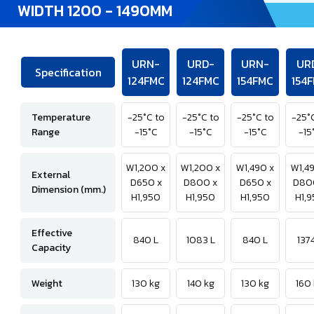
WIDTH 1200 - 1490MM
URN-
URD-
URN-
UR
Specification
124FMC
124FMC
154FMC
154
Temperature
-25°C to
-25°C to
-25°C to
-25°
Range
-15°C
-15°C
-15°C
-15
W1,200 x
W1,200 x
W1,490 x
W1,4
External
D650 x
D800 x
D650 x
D80
Dimension (mm.)
H1,950
H1,950
H1,950
H1,
Effective
840 L
1083 L
840 L
1374
Capacity
Weight
130 kg
140 kg
130 kg
160