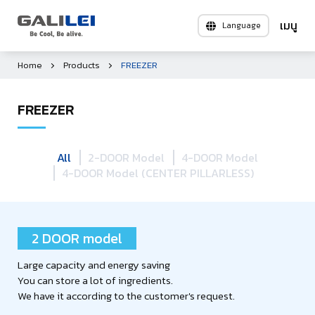
Language
Home
Products
FREEZER
FREEZER
All
2-DOOR Model
4-DOOR Model
4-DOOR Model (CENTER PILLARLESS)
2 DOOR model
Large capacity and energy saving
You can store a lot of ingredients.
We have it according to the customer's request.