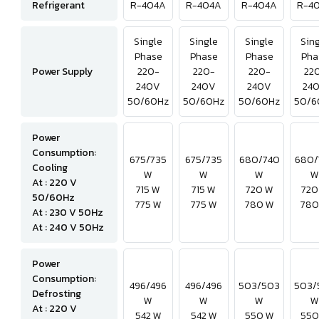
Refrigerant
R-404A
R-404A
R-404A
R-4
Single
Single
Single
Sin
Phase
Phase
Phase
Pha
Power Supply
220-
220-
220-
22
240V
240V
240V
24
50/60Hz
50/60Hz
50/60Hz
50/6
Power
Consumption:
675/735
675/735
680/740
680/
Cooling
W
W
W
W
At : 220 V
715 W
715 W
720 W
720
50/60Hz
775 W
775 W
780 W
780
At : 230 V 50Hz
At : 240 V 50Hz
Power
Consumption:
496/496
496/496
503/503
503/
Defrosting
W
W
W
W
At : 220 V
542 W
542 W
550 W
550