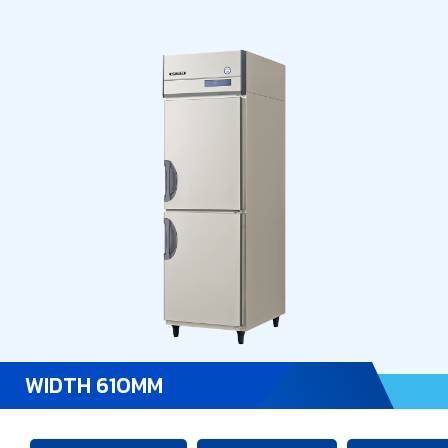
WIDTH 610MM