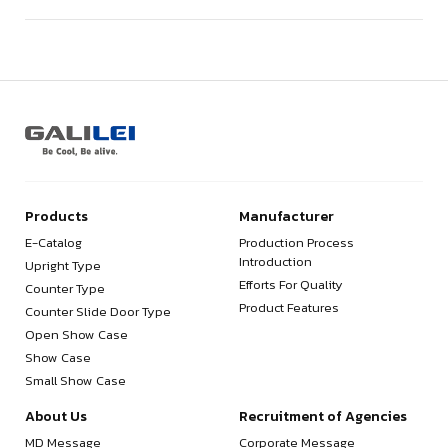
Products
Manufacturer
E-Catalog
Production Process
Introduction
Upright Type
Efforts For Quality
Counter Type
Product Features
Counter Slide Door Type
Open Show Case
Show Case
Small Show Case
About Us
Recruitment of Agencies
MD Message
Corporate Message