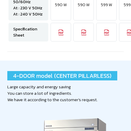
50/60Hz
590 W
590 W
599 W
599
At : 230 V 50Hz
At : 240 V 50Hz
Specification
Sheet
4-DOOR model (CENTER PILLARLESS)
Large capacity and energy saving
You can store a lot of ingredients.
We have it according to the customer's request.