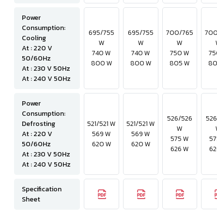
Power
Consumption:
695/755
695/755
700/765
700
Cooling
W
W
W
At : 220 V
740 W
740 W
750 W
75
50/60Hz
800 W
800 W
805 W
80
At : 230 V 50Hz
At : 240 V 50Hz
Power
Consumption:
526/526
526
Defrosting
521/521 W
521/521 W
W
At : 220 V
569 W
569 W
575 W
57
50/60Hz
620 W
620 W
626 W
62
At : 230 V 50Hz
At : 240 V 50Hz
Specification
Sheet