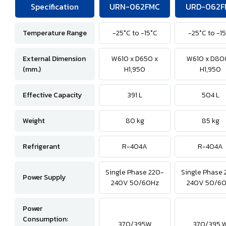
Specification
URN-062FMC
URD-062F
Temperature Range
-25°C to -15°C
-25°C to -1
External Dimension
W610 x D650 x
W610 x D80
(mm.)
H1,950
H1,950
Effective Capacity
391 L
504 L
Weight
80 kg
85 kg
Refrigerant
R-404A
R-404A
Single Phase 220-
Single Phase 
Power Supply
240V 50/60Hz
240V 50/6
Power
Consumption:
370/395W
370/395 