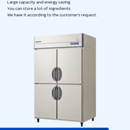
Large capacity and energy saving
You can store a lot of ingredients.
We have it according to the customer's request.