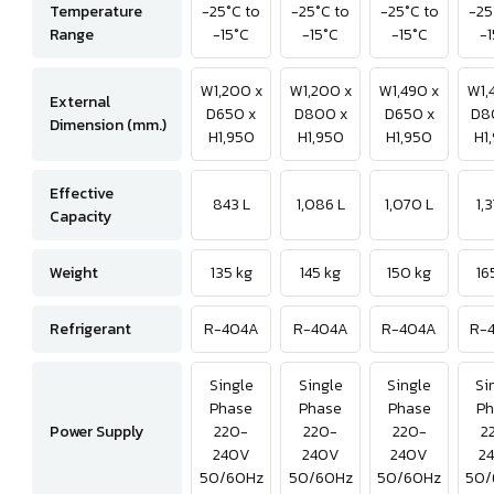
Temperature
-25°C to
-25°C to
-25°C to
-25
Range
-15°C
-15°C
-15°C
-1
W1,200 x
W1,200 x
W1,490 x
W1,
External
D650 x
D800 x
D650 x
D8
Dimension (mm.)
H1,950
H1,950
H1,950
H1
Effective
843 L
1,086 L
1,070 L
1,
Capacity
Weight
135 kg
145 kg
150 kg
16
Refrigerant
R-404A
R-404A
R-404A
R-
Single
Single
Single
Si
Phase
Phase
Phase
Ph
Power Supply
220-
220-
220-
2
240V
240V
240V
2
50/60Hz
50/60Hz
50/60Hz
50/