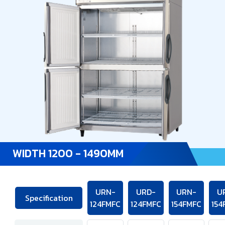
WIDTH 1200 - 1490MM
URN-
URD-
URN-
U
Specification
124FMFC
124FMFC
154FMFC
154