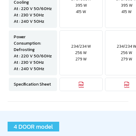
Cooling
395 W
395 W
At : 220 V 50/60Hz
415 W
415 W
At : 230 V 50Hz
At : 240 V 50Hz
Power
Consumption:
234/234 W
234/234 
Defrosting
256 W
256 W
At : 220 V 50/60Hz
279 W
279 W
At : 230 V 50Hz
At : 240 V 50Hz
Specification Sheet
4 DOOR model